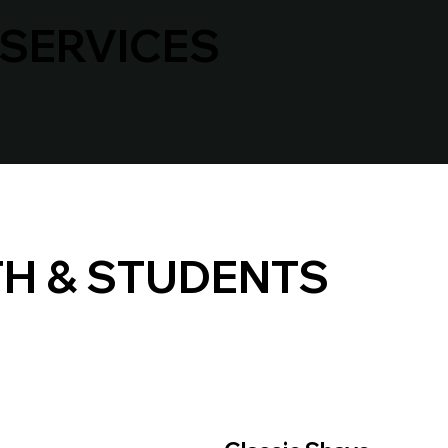
 SERVICES
H & STUDENTS