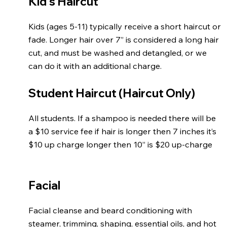
Kid's Haircut
Kids (ages 5-11) typically receive a short haircut or
fade. Longer hair over 7” is considered a long hair
cut, and must be washed and detangled, or we
can do it with an additional charge.
Student Haircut (Haircut Only)
All students. If a shampoo is needed there will be
a $10 service fee if hair is longer then 7 inches it’s
$10 up charge longer then 10” is $20 up-charge
Facial
Facial cleanse and beard conditioning with
steamer, trimming, shaping, essential oils, and hot