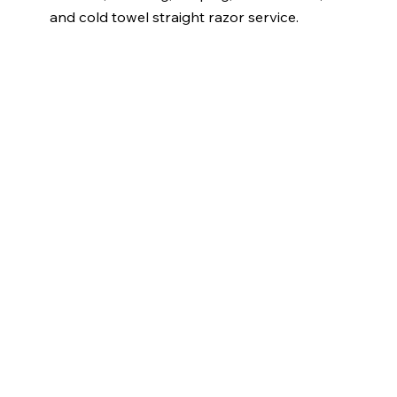
and cold towel straight razor service.