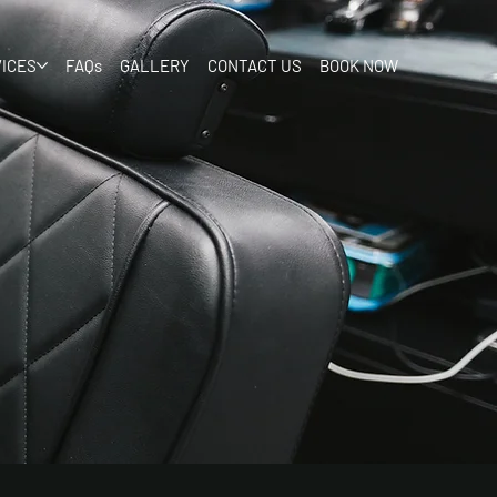
ICES
FAQs
GALLERY
CONTACT US
BOOK NOW