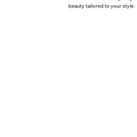
beauty tailored to your style.