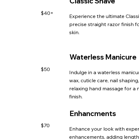
Classic Shave
$40+
Experience the ultimate Classi
precise straight razor finish 
skin.
Waterless Manicure
$50
Indulge in a waterless manicu
wax, cuticle care, nail shaping
relaxing hand massage for a n
finish.
Enhancments
$70
Enhance your look with expert
enhancements, adding length,