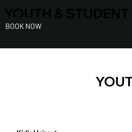
YOUTH & STUDENT
BOOK NOW
YOUT