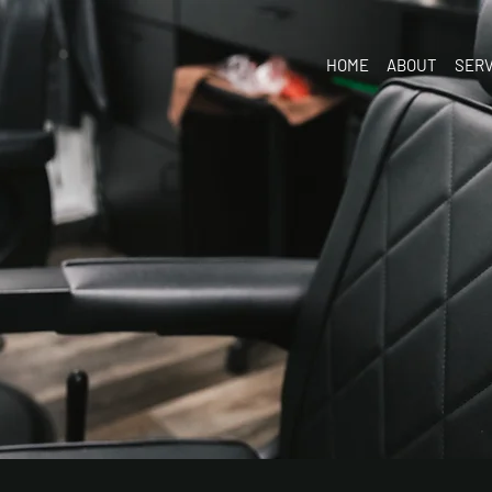
HOME
ABOUT
SERV