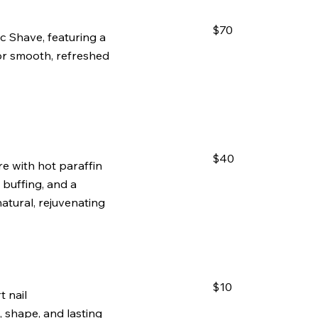
$70
c Shave, featuring a
for smooth, refreshed
$40
re with hot paraffin
, buffing, and a
atural, rejuvenating
$10
 nail
 shape, and lasting